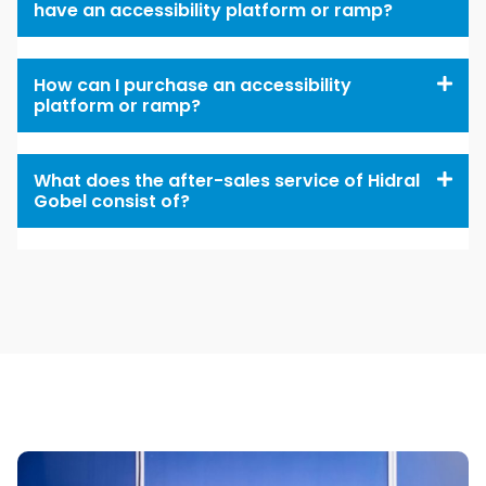
have an accessibility platform or ramp?
How can I purchase an accessibility
platform or ramp?
What does the after-sales service of Hidral
Gobel consist of?