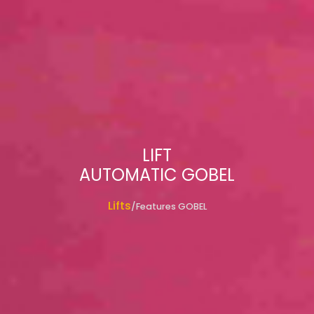
LIFT
AUTOMATIC GOBEL
Lifts
/Features GOBEL