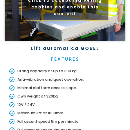
Click to accept marketing
cookies and enable this
content
Lift automatica GOBEL
FEATURES
Lifting capacity of up to 300 kg.
Anti-vibration and quiet operation.
Minimal platform access slope.
Own weight of 320kg.
12V / 24V
Maximum lift of 1800mm
Full ascent speed 5m per minute
Full descent speed 4m per minute