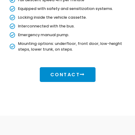
Equipped with safety and sensitization systems.
Locking inside the vehicle cassette.
Interconnected with the bus.
Emergency manual pump.
Mounting options: underfloor, front door, low-height
steps, lower trunk, on steps.
CONTACT