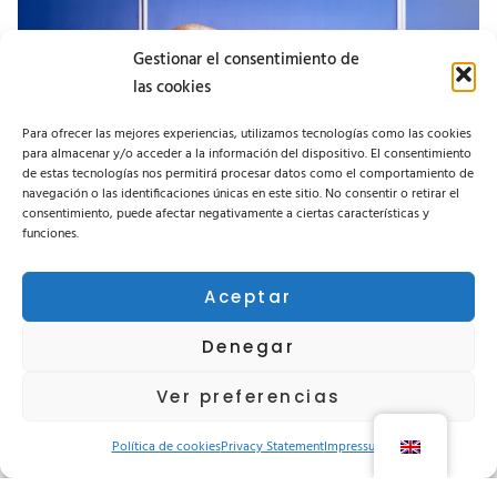
Gestionar el consentimiento de
las cookies
Para ofrecer las mejores experiencias, utilizamos tecnologías como las cookies
para almacenar y/o acceder a la información del dispositivo. El consentimiento
de estas tecnologías nos permitirá procesar datos como el comportamiento de
navegación o las identificaciones únicas en este sitio. No consentir o retirar el
consentimiento, puede afectar negativamente a ciertas características y
funciones.
Aceptar
A good product becomes excellent
when its operation and maintenance
Denegar
are well understood.
Ver preferencias
KNOW MORE
Política de cookies
Privacy Statement
Impressum