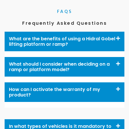
FAQS
Frequently Asked Questions
What are the benefits of using a Hidral Gobel
lifting platform or ramp?
What should I consider when deciding on a
ramp or platform model?
How can I activate the warranty of my
product?
In what types of vehicles is it mandatory to